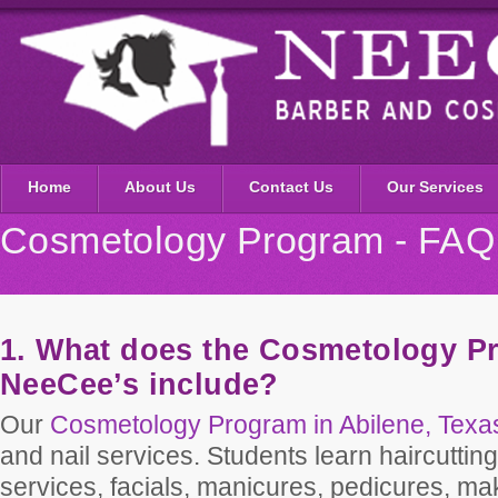
Home
About Us
Contact Us
Our Services
Cosmetology Program - FAQ
1. What does the Cosmetology P
NeeCee’s include?
Our
Cosmetology Program in Abilene, Texa
and nail services. Students learn haircutting
services, facials, manicures, pedicures, ma