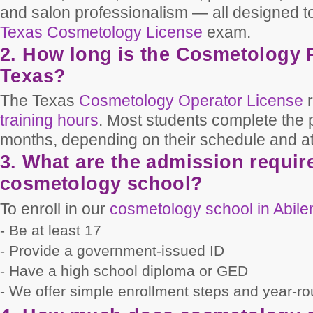
and salon professionalism — all designed to
Texas Cosmetology License
exam.
2. How long is the Cosmetology 
Texas?
The Texas
Cosmetology Operator License
r
training hours
. Most students complete the
months, depending on their schedule and a
3. What are the admission requir
cosmetology school?
To enroll in our
cosmetology school in Abil
- Be at least 17
- Provide a government-issued ID
- Have a high school diploma or GED
- We offer simple enrollment steps and year-ro