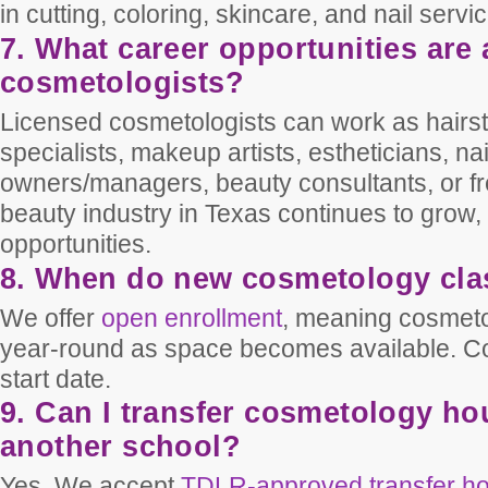
in cutting, coloring, skincare, and nail servi
7. What career opportunities are 
cosmetologists?
Licensed cosmetologists can work as hairsty
specialists, makeup artists, estheticians, na
owners/managers, beauty consultants, or fr
beauty industry in Texas continues to grow, 
opportunities.
8. When do new cosmetology clas
We offer
open enrollment
, meaning cosmeto
year-round as space becomes available. Con
start date.
9. Can I transfer cosmetology ho
another school?
Yes. We accept
TDLR-approved transfer h