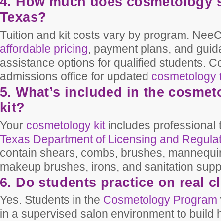
4. How much does cosmetology s
Texas?
Tuition and kit costs vary by program. NeeC
affordable pricing
, payment plans, and guid
assistance options for qualified students. C
admissions office for updated
cosmetology t
5. What’s included in the cosmet
kit?
Your
cosmetology kit
includes professional 
Texas Department of Licensing and Regula
contain shears, combs, brushes, mannequin 
makeup brushes, irons, and sanitation supp
6. Do students practice on real c
Yes. Students in the
Cosmetology Program
in a supervised salon environment to build