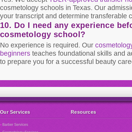
cosmetology schools in Texas. Our admissi
your transcript and determine transferable c
10. Do I need any experience befo
cosmetology school?
No experience is required. Our
cosmetology
beginners
teaches foundational skills and 
to prepare you for a successful beauty care
Our Services
Resources
Barber Services