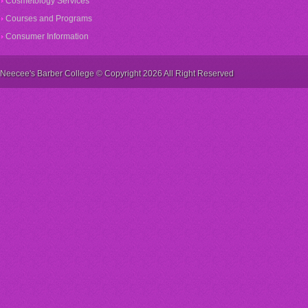
Cosmetology Services
Courses and Programs
Consumer Information
Neecee's Barber College © Copyright 2026 All Right Reserved