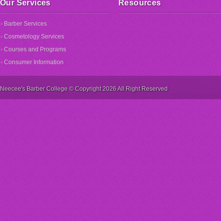
Our Services
Resources
Barber Services
Cosmetology Services
Courses and Programs
Consumer Information
Neecee's Barber College © Copyright 2026 All Right Reserved