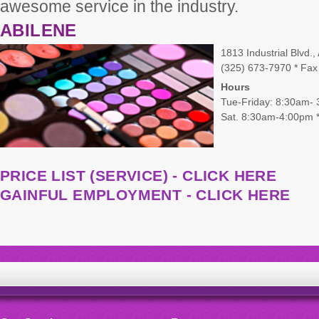
awesome service in the industry.
ABILENE
1813 Industrial Blvd.
(325) 673-7970 * Fax
Hours
Tue-Friday: 8:30am-
Sat. 8:30am-4:00pm *
PRICE LIST (SERVICE) - CLICK HERE
GAINFUL EMPLOYMENT - CLICK HERE