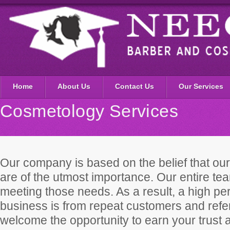
Home
About Us
Contact Us
Our Services
Cosmetology Services
Our company is based on the belief that ou
are of the utmost importance. Our entire te
meeting those needs. As a result, a high pe
business is from repeat customers and ref
welcome the opportunity to earn your trust 